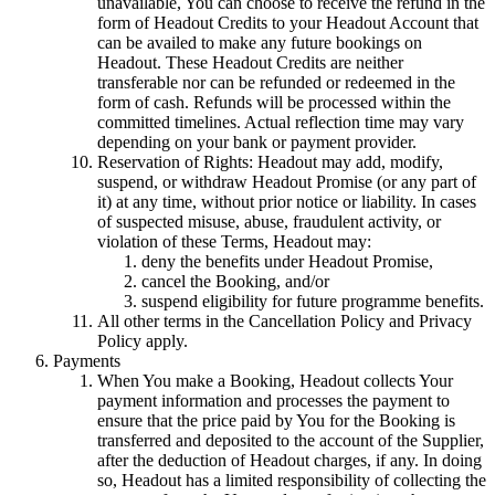
unavailable, You can choose to receive the refund in the
form of Headout Credits to your Headout Account that
can be availed to make any future bookings on
Headout. These Headout Credits are neither
transferable nor can be refunded or redeemed in the
form of cash. Refunds will be processed within the
committed timelines. Actual reflection time may vary
depending on your bank or payment provider.
Reservation of Rights: Headout may add, modify,
suspend, or withdraw Headout Promise (or any part of
it) at any time, without prior notice or liability. In cases
of suspected misuse, abuse, fraudulent activity, or
violation of these Terms, Headout may:
deny the benefits under Headout Promise,
cancel the Booking, and/or
suspend eligibility for future programme benefits.
All other terms in the Cancellation Policy and Privacy
Policy apply.
Payments
When You make a Booking, Headout collects Your
payment information and processes the payment to
ensure that the price paid by You for the Booking is
transferred and deposited to the account of the Supplier,
after the deduction of Headout charges, if any. In doing
so, Headout has a limited responsibility of collecting the