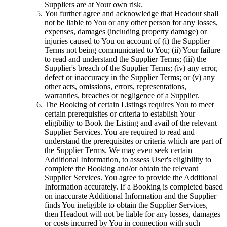
Suppliers are at Your own risk.
You further agree and acknowledge that Headout shall
not be liable to You or any other person for any losses,
expenses, damages (including property damage) or
injuries caused to You on account of (i) the Supplier
Terms not being communicated to You; (ii) Your failure
to read and understand the Supplier Terms; (iii) the
Supplier's breach of the Supplier Terms; (iv) any error,
defect or inaccuracy in the Supplier Terms; or (v) any
other acts, omissions, errors, representations,
warranties, breaches or negligence of a Supplier.
The Booking of certain Listings requires You to meet
certain prerequisites or criteria to establish Your
eligibility to Book the Listing and avail of the relevant
Supplier Services. You are required to read and
understand the prerequisites or criteria which are part of
the Supplier Terms. We may even seek certain
Additional Information, to assess User's eligibility to
complete the Booking and/or obtain the relevant
Supplier Services. You agree to provide the Additional
Information accurately. If a Booking is completed based
on inaccurate Additional Information and the Supplier
finds You ineligible to obtain the Supplier Services,
then Headout will not be liable for any losses, damages
or costs incurred by You in connection with such