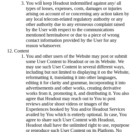
You will keep Headout indemnified against any/ all
types of losses, expenses, costs, damages or injuries
arising on account of or concerning any action taken by
any local telecom-related regulatory authority or any
other authority due to any erroneous complaint raised
by the User with respect to the communications
mentioned hereinabove or due to a piece of wrong
contact information provided by the User for any
reason whatsoever.
Content
You and other users of the Website may post or submit
some User Content to Headout or on its Website. We
may use such User Content in several different ways,
including but not limited to displaying it on the Website,
reformatting it, translating it into other languages,
editing it for clarity and grammar, incorporating it into
advertisements and other works, creating derivative
works from it, promoting it, and distributing it. You also
agree that Headout may reach out to You to post
reviews and/or shoot videos or images of the
Experiences booked by You and/or Headout Services
availed by You which is entirely optional. In case, You
agree to share such User Content with Headout,
Headout shall have the unlimited right to use, repurpose
or reproduce such User Content on its Platform. No