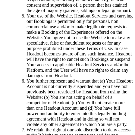
consent and supervision of, a person that has attained
the age of majority (parents, siblings or legal guardian).
Your use of the Website, Headout Services and carrying
out Bookings is permitted only for personal, non-
commercial use and/or to make legitimate requests to
make a Booking of the Experiences offered on the
Website. You agree not to use the Website to make any
speculative, false or fraudulent requests or for any
purpose prohibited under these Terms of Use. In case
Headout becomes aware of any such instance, Headout
will have the right to cancel such Bookings or suspend
Your access to applicable Headout Services and/or the
Platform, and the User will have no right to claim any
damages from Headout.
You further represent and warrant that (a) Your Headout
Account is not currently suspended and you have not
previously been restricted by Headout from using the
Website; (b) You are not acting on behalf of a
competitor of Headout; (c) You will not create more
than one Headout Account; and (d) You have full
power and authority to enter into this legally binding
agreement with Headout and in doing so will not
violate any other agreement to which You are a party.
We retain the right at our sole discretion to deny access