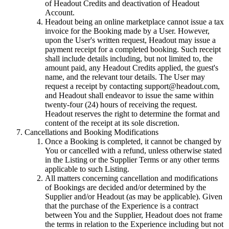
of Headout Credits and deactivation of Headout
Account.
Headout being an online marketplace cannot issue a tax
invoice for the Booking made by a User. However,
upon the User's written request, Headout may issue a
payment receipt for a completed booking. Such receipt
shall include details including, but not limited to, the
amount paid, any Headout Credits applied, the guest's
name, and the relevant tour details. The User may
request a receipt by contacting support@headout.com,
and Headout shall endeavor to issue the same within
twenty-four (24) hours of receiving the request.
Headout reserves the right to determine the format and
content of the receipt at its sole discretion.
Cancellations and Booking Modifications
Once a Booking is completed, it cannot be changed by
You or cancelled with a refund, unless otherwise stated
in the Listing or the Supplier Terms or any other terms
applicable to such Listing.
All matters concerning cancellation and modifications
of Bookings are decided and/or determined by the
Supplier and/or Headout (as may be applicable). Given
that the purchase of the Experience is a contract
between You and the Supplier, Headout does not frame
the terms in relation to the Experience including but not