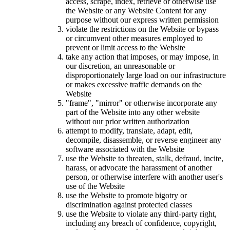
access, scrape, index, retrieve or otherwise use
the Website or any Website Content for any
purpose without our express written permission
violate the restrictions on the Website or bypass
or circumvent other measures employed to
prevent or limit access to the Website
take any action that imposes, or may impose, in
our discretion, an unreasonable or
disproportionately large load on our infrastructure
or makes excessive traffic demands on the
Website
"frame", "mirror" or otherwise incorporate any
part of the Website into any other website
without our prior written authorization
attempt to modify, translate, adapt, edit,
decompile, disassemble, or reverse engineer any
software associated with the Website
use the Website to threaten, stalk, defraud, incite,
harass, or advocate the harassment of another
person, or otherwise interfere with another user's
use of the Website
use the Website to promote bigotry or
discrimination against protected classes
use the Website to violate any third-party right,
including any breach of confidence, copyright,