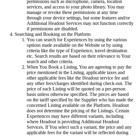
permissions such as microphone, camera, location
services, and access to your photo library. You may
manage or revoke these permissions at any time
through your device settings, but some features and/or
Additional Headout Services may not function correctly
if permissions are disabled.
Searching and Booking on the Platform
You can search for Experiences by using the various
options made available on the Website or by using
criteria like the type of Experience, travel destination
etc. Search results are based on their relevance to Your
search and other criteria.
When You Book a Listing, You are agreeing to pay the
price mentioned in the Listing, applicable taxes and
other applicable fees like the Headout service fee and
any other fees/charges identified during check-out. The
price of each Listing will be quoted on a per-person
basis unless otherwise specified. The prices are based
on the tariff specified by the Supplier who has made the
concerned Listing available on the Platform. Headout
does not determine the pricing of the Listings. Certain
Experiences may have different variants, including
where Headout is providing Additional Headout
Services. If You select such a variant, the price and any
applicable fees for the variant will be reflected during