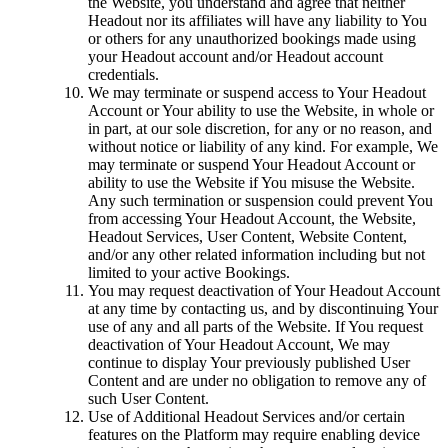
the Website, you understand and agree that neither
Headout nor its affiliates will have any liability to You
or others for any unauthorized bookings made using
your Headout account and/or Headout account
credentials.
We may terminate or suspend access to Your Headout
Account or Your ability to use the Website, in whole or
in part, at our sole discretion, for any or no reason, and
without notice or liability of any kind. For example, We
may terminate or suspend Your Headout Account or
ability to use the Website if You misuse the Website.
Any such termination or suspension could prevent You
from accessing Your Headout Account, the Website,
Headout Services, User Content, Website Content,
and/or any other related information including but not
limited to your active Bookings.
You may request deactivation of Your Headout Account
at any time by contacting us, and by discontinuing Your
use of any and all parts of the Website. If You request
deactivation of Your Headout Account, We may
continue to display Your previously published User
Content and are under no obligation to remove any of
such User Content.
Use of Additional Headout Services and/or certain
features on the Platform may require enabling device