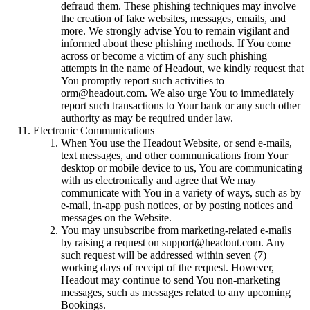
defraud them. These phishing techniques may involve
the creation of fake websites, messages, emails, and
more. We strongly advise You to remain vigilant and
informed about these phishing methods. If You come
across or become a victim of any such phishing
attempts in the name of Headout, we kindly request that
You promptly report such activities to
orm@headout.com. We also urge You to immediately
report such transactions to Your bank or any such other
authority as may be required under law.
Electronic Communications
When You use the Headout Website, or send e-mails,
text messages, and other communications from Your
desktop or mobile device to us, You are communicating
with us electronically and agree that We may
communicate with You in a variety of ways, such as by
e-mail, in-app push notices, or by posting notices and
messages on the Website.
You may unsubscribe from marketing-related e-mails
by raising a request on support@headout.com. Any
such request will be addressed within seven (7)
working days of receipt of the request. However,
Headout may continue to send You non-marketing
messages, such as messages related to any upcoming
Bookings.