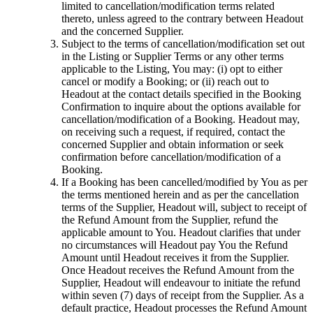
limited to cancellation/modification terms related
thereto, unless agreed to the contrary between Headout
and the concerned Supplier.
Subject to the terms of cancellation/modification set out
in the Listing or Supplier Terms or any other terms
applicable to the Listing, You may: (i) opt to either
cancel or modify a Booking; or (ii) reach out to
Headout at the contact details specified in the Booking
Confirmation to inquire about the options available for
cancellation/modification of a Booking. Headout may,
on receiving such a request, if required, contact the
concerned Supplier and obtain information or seek
confirmation before cancellation/modification of a
Booking.
If a Booking has been cancelled/modified by You as per
the terms mentioned herein and as per the cancellation
terms of the Supplier, Headout will, subject to receipt of
the Refund Amount from the Supplier, refund the
applicable amount to You. Headout clarifies that under
no circumstances will Headout pay You the Refund
Amount until Headout receives it from the Supplier.
Once Headout receives the Refund Amount from the
Supplier, Headout will endeavour to initiate the refund
within seven (7) days of receipt from the Supplier. As a
default practice, Headout processes the Refund Amount