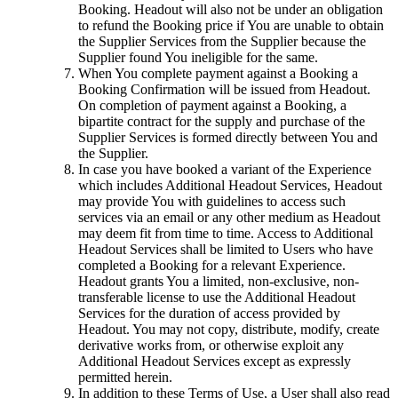
Booking. Headout will also not be under an obligation
to refund the Booking price if You are unable to obtain
the Supplier Services from the Supplier because the
Supplier found You ineligible for the same.
When You complete payment against a Booking a
Booking Confirmation will be issued from Headout.
On completion of payment against a Booking, a
bipartite contract for the supply and purchase of the
Supplier Services is formed directly between You and
the Supplier.
In case you have booked a variant of the Experience
which includes Additional Headout Services, Headout
may provide You with guidelines to access such
services via an email or any other medium as Headout
may deem fit from time to time. Access to Additional
Headout Services shall be limited to Users who have
completed a Booking for a relevant Experience.
Headout grants You a limited, non-exclusive, non-
transferable license to use the Additional Headout
Services for the duration of access provided by
Headout. You may not copy, distribute, modify, create
derivative works from, or otherwise exploit any
Additional Headout Services except as expressly
permitted herein.
In addition to these Terms of Use, a User shall also read