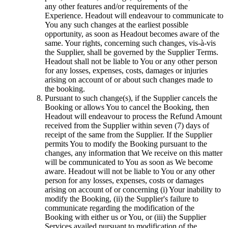
any other features and/or requirements of the
Experience. Headout will endeavour to communicate to
You any such changes at the earliest possible
opportunity, as soon as Headout becomes aware of the
same. Your rights, concerning such changes, vis-à-vis
the Supplier, shall be governed by the Supplier Terms.
Headout shall not be liable to You or any other person
for any losses, expenses, costs, damages or injuries
arising on account of or about such changes made to
the booking.
Pursuant to such change(s), if the Supplier cancels the
Booking or allows You to cancel the Booking, then
Headout will endeavour to process the Refund Amount
received from the Supplier within seven (7) days of
receipt of the same from the Supplier. If the Supplier
permits You to modify the Booking pursuant to the
changes, any information that We receive on this matter
will be communicated to You as soon as We become
aware. Headout will not be liable to You or any other
person for any losses, expenses, costs or damages
arising on account of or concerning (i) Your inability to
modify the Booking, (ii) the Supplier's failure to
communicate regarding the modification of the
Booking with either us or You, or (iii) the Supplier
Services availed pursuant to modification of the