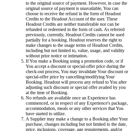
to the original source of payment. However, in case the
original source of payment is unavailable, You can
choose to receive the refund in the form of Headout
Credits to the Headout Account of the user. These
Headout Credits are neither transferable nor can be
refunded or redeemed in the form of cash. As referred
previously, currently, Headout Credits cannot be used
partially for a booking. Headout reserves the right to
make changes to the usage terms of Headout Credits,
including but not limited to, value, usage, and validity
without prior notice or intimation.
If You make a Booking using a promotion code, or if
You accept a discount or special-offer price during the
check-out process, You may invalidate Your discount or
special-offer price by cancelling/modifying Your
Booking. Headout will process any refund to You after
adjusting such discount or special offer availed by you
at the time of Booking.
No refunds are available once an Experience has
commenced, or in respect of any Experience's package,
accommodation, meals or any other services that You
have started to utilize.
A Supplier may make a change to a Booking after Your
purchase, changes including but not limited to the date,
price, inclusions, coverage, age requirements, and/or