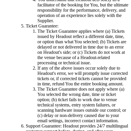
facilitator of the booking for You, but the ultimate
responsibility for the performance, delivery, and
operation of an experience lies solely with the
Supplier.
Ticket Guarantee:
The Ticket Guarantee applies where (a) Tickets
issued by Headout reflect a different date, time,
or option than what You selected; (b) Tickets are
delayed or not delivered in time due to an error
on Headout's side; or (c) Tickets do not work at
the venue because of a Headout-related
processing or technical issue.
If any of the above issues occur solely due to
Headout's error, we will promptly issue corrected
tickets or, if corrected tickets cannot be provided
in time, refund You the entire booking amount.
The Ticket Guarantee does not apply where (a)
You selected the wrong date, time or ticket
option; (b) ticket fails to work due to venue
technical systems, entry system failures, or
scanning hardware issues outside our control; or
(c) delay or non-delivery caused due to your
email settings, incorrect contact information.
Support Guarantee: Headout provides 24/7 multilingual