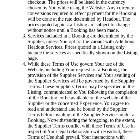
checkout. The prices will be listed in the currency
chosen by You while using the Website. Any currency
conversions required to effect payment for the Booking
will be done at the rate determined by Headout. The
prices quoted against a Listing are subject to change
without notice until a Booking has been made.
Services included in a Booking are determined by the
Supplier, unless You opt for the variant with Additional
Headout Services. Prices quoted in a Listing only
include the services as specifically shown on the Listing
page.
While these Terms of Use govern Your use of the
Website, including Your request for a Booking, the
provision of the Supplier Services and Your availing of
the Supplier Services will be governed by the Supplier
Terms. These Suppliers Terms may be specified in the
Listing, communicated to You following the completion
of the Booking, or be available on the website of the
Supplier or the concerned Experience. You agree to
read and understand and be bound by the Supplier
Terms before availing of the Supplier Services under a
Booking. Notwithstanding the foregoing, to the extent,
the Supplier Terms conflict with these Terms of Use in
respect of Your legal relationship with Headout, these
Terms of Use shall prevail. Your interactions with