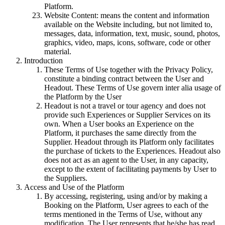
Platform.
Website Content: means the content and information
available on the Website including, but not limited to,
messages, data, information, text, music, sound, photos,
graphics, video, maps, icons, software, code or other
material.
Introduction
These Terms of Use together with the Privacy Policy,
constitute a binding contract between the User and
Headout. These Terms of Use govern inter alia usage of
the Platform by the User
Headout is not a travel or tour agency and does not
provide such Experiences or Supplier Services on its
own. When a User books an Experience on the
Platform, it purchases the same directly from the
Supplier. Headout through its Platform only facilitates
the purchase of tickets to the Experiences. Headout also
does not act as an agent to the User, in any capacity,
except to the extent of facilitating payments by User to
the Suppliers.
Access and Use of the Platform
By accessing, registering, using and/or by making a
Booking on the Platform, User agrees to each of the
terms mentioned in the Terms of Use, without any
modification. The User represents that he/she has read