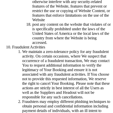
otherwise interfere with any security-related
features of the Website, features that prevent or
restrict the use or copying of Website Content, or
features that enforce limitations on the use of the
Website
post any content on the website that violates of or
is specifically prohibited under the laws of the
United States of America or the local laws of the
country from where the Website is being
accessed.
Fraudulent Activities
We maintain a zero-tolerance policy for any fraudulent
activity. On certain occasions, where We suspect that
occurrence of a fraudulent transaction, We may contact
You to request additional information to verify the
legitimacy of Your Booking and ensure it is not
associated with any fraudulent activities. If You choose
not to provide this requested information, We reserve
the right to cancel Your Booking. Please note that these
actions are strictly in best interest of all the Users as
well as the Suppliers and Headout will not be
responsible for any such cancellations.
Fraudsters may employ different phishing techniques to
obtain personal and confidential information including
payment details of individuals, with an ill intent to