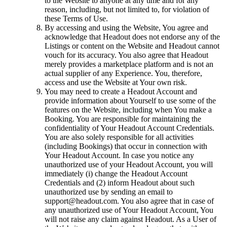
to the Website to anyone at any time and for any
reason, including, but not limited to, for violation of
these Terms of Use.
By accessing and using the Website, You agree and
acknowledge that Headout does not endorse any of the
Listings or content on the Website and Headout cannot
vouch for its accuracy. You also agree that Headout
merely provides a marketplace platform and is not an
actual supplier of any Experience. You, therefore,
access and use the Website at Your own risk.
You may need to create a Headout Account and
provide information about Yourself to use some of the
features on the Website, including when You make a
Booking. You are responsible for maintaining the
confidentiality of Your Headout Account Credentials.
You are also solely responsible for all activities
(including Bookings) that occur in connection with
Your Headout Account. In case you notice any
unauthorized use of your Headout Account, you will
immediately (i) change the Headout Account
Credentials and (2) inform Headout about such
unauthorized use by sending an email to
support@headout.com. You also agree that in case of
any unauthorized use of Your Headout Account, You
will not raise any claim against Headout. As a User of