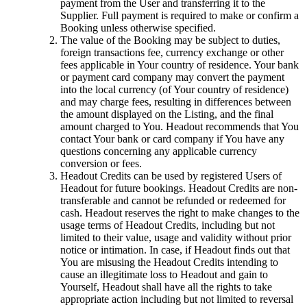
payment from the User and transferring it to the
Supplier. Full payment is required to make or confirm a
Booking unless otherwise specified.
The value of the Booking may be subject to duties,
foreign transactions fee, currency exchange or other
fees applicable in Your country of residence. Your bank
or payment card company may convert the payment
into the local currency (of Your country of residence)
and may charge fees, resulting in differences between
the amount displayed on the Listing, and the final
amount charged to You. Headout recommends that You
contact Your bank or card company if You have any
questions concerning any applicable currency
conversion or fees.
Headout Credits can be used by registered Users of
Headout for future bookings. Headout Credits are non-
transferable and cannot be refunded or redeemed for
cash. Headout reserves the right to make changes to the
usage terms of Headout Credits, including but not
limited to their value, usage and validity without prior
notice or intimation. In case, if Headout finds out that
You are misusing the Headout Credits intending to
cause an illegitimate loss to Headout and gain to
Yourself, Headout shall have all the rights to take
appropriate action including but not limited to reversal