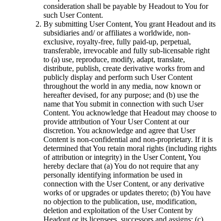
consideration shall be payable by Headout to You for
such User Content.
By submitting User Content, You grant Headout and its
subsidiaries and/ or affiliates a worldwide, non-
exclusive, royalty-free, fully paid-up, perpetual,
transferable, irrevocable and fully sub-licensable right
to (a) use, reproduce, modify, adapt, translate,
distribute, publish, create derivative works from and
publicly display and perform such User Content
throughout the world in any media, now known or
hereafter devised, for any purpose; and (b) use the
name that You submit in connection with such User
Content. You acknowledge that Headout may choose to
provide attribution of Your User Content at our
discretion. You acknowledge and agree that User
Content is non-confidential and non-proprietary. If it is
determined that You retain moral rights (including rights
of attribution or integrity) in the User Content, You
hereby declare that (a) You do not require that any
personally identifying information be used in
connection with the User Content, or any derivative
works of or upgrades or updates thereto; (b) You have
no objection to the publication, use, modification,
deletion and exploitation of the User Content by
Headout or its licensees, successors and assigns; (c)