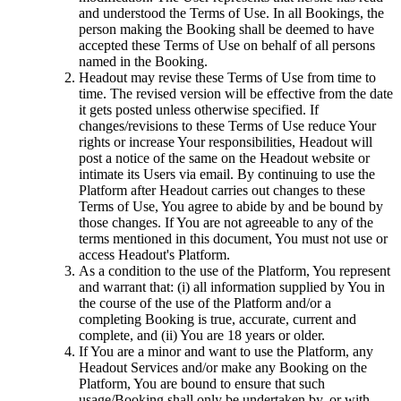
and understood the Terms of Use. In all Bookings, the
person making the Booking shall be deemed to have
accepted these Terms of Use on behalf of all persons
named in the Booking.
Headout may revise these Terms of Use from time to
time. The revised version will be effective from the date
it gets posted unless otherwise specified. If
changes/revisions to these Terms of Use reduce Your
rights or increase Your responsibilities, Headout will
post a notice of the same on the Headout website or
intimate its Users via email. By continuing to use the
Platform after Headout carries out changes to these
Terms of Use, You agree to abide by and be bound by
those changes. If You are not agreeable to any of the
terms mentioned in this document, You must not use or
access Headout's Platform.
As a condition to the use of the Platform, You represent
and warrant that: (i) all information supplied by You in
the course of the use of the Platform and/or a
completing Booking is true, accurate, current and
complete, and (ii) You are 18 years or older.
If You are a minor and want to use the Platform, any
Headout Services and/or make any Booking on the
Platform, You are bound to ensure that such
usage/Booking shall only be undertaken by, or with