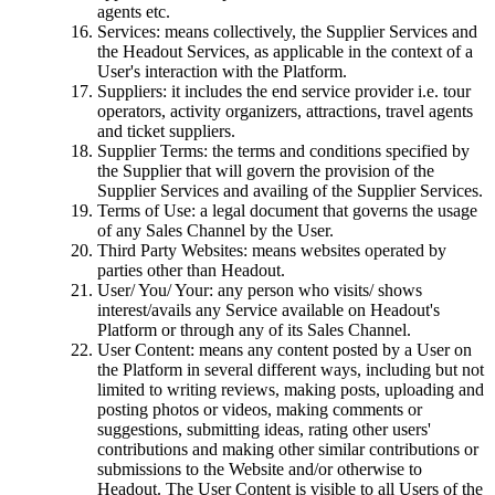
agents etc.
Services: means collectively, the Supplier Services and
the Headout Services, as applicable in the context of a
User's interaction with the Platform.
Suppliers: it includes the end service provider i.e. tour
operators, activity organizers, attractions, travel agents
and ticket suppliers.
Supplier Terms: the terms and conditions specified by
the Supplier that will govern the provision of the
Supplier Services and availing of the Supplier Services.
Terms of Use: a legal document that governs the usage
of any Sales Channel by the User.
Third Party Websites: means websites operated by
parties other than Headout.
User/ You/ Your: any person who visits/ shows
interest/avails any Service available on Headout's
Platform or through any of its Sales Channel.
User Content: means any content posted by a User on
the Platform in several different ways, including but not
limited to writing reviews, making posts, uploading and
posting photos or videos, making comments or
suggestions, submitting ideas, rating other users'
contributions and making other similar contributions or
submissions to the Website and/or otherwise to
Headout. The User Content is visible to all Users of the