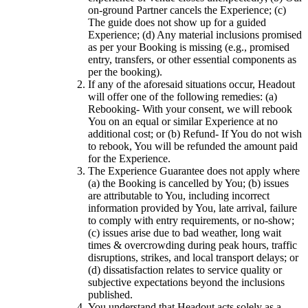
on-ground Partner cancels the Experience; (c)
The guide does not show up for a guided
Experience; (d) Any material inclusions promised
as per your Booking is missing (e.g., promised
entry, transfers, or other essential components as
per the booking).
If any of the aforesaid situations occur, Headout
will offer one of the following remedies: (a)
Rebooking- With your consent, we will rebook
You on an equal or similar Experience at no
additional cost; or (b) Refund- If You do not wish
to rebook, You will be refunded the amount paid
for the Experience.
The Experience Guarantee does not apply where
(a) the Booking is cancelled by You; (b) issues
are attributable to You, including incorrect
information provided by You, late arrival, failure
to comply with entry requirements, or no-show;
(c) issues arise due to bad weather, long wait
times & overcrowding during peak hours, traffic
disruptions, strikes, and local transport delays; or
(d) dissatisfaction relates to service quality or
subjective expectations beyond the inclusions
published.
You understand that Headout acts solely as a