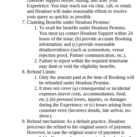
customer support before, during, and after your
Experience. You may reach out via chat, call, or email,
and Headout will make reasonable efforts to resolve
your query as quickly as possible.
Claiming Benefits under Headout Promise:
To avail the benefits under Headout Promise,
You must (a) contact Headout Support within 24
hours of the issue; (b) provide accurate Booking
information; and (c) provide reasonable
details/evidence (such as screenshots, venue
rejection proof, Partner communication, etc.).
Failure to report within the required timeframe
may limit or void the eligibility benefits.
Refund Limits:
Only the amount paid at the time of Booking will
be refunded under Headout Promise.
It does not cover (a) consequential or incidental
expenses (travel costs, accommodation, food,
etc.); (b) personal losses, injuries, or damages
during the Experience; or (c) losses arising from
customer error (incorrect details, late arrival, no-
show).
Refund mechanism: As a default practice, Headout
processes the refund to the original source of payment.
However, in case the original source of payment is