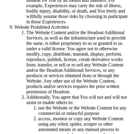
suitable for You by all means and manners. For
example, Experiences may carry the risk of illness,
bodily injury, disability, or death, and You freely and
willfully assume those risks by choosing to participate
in those Experiences.
Website Prohibited Activities
The Website Content and/or the Headout Additional
Services, as well as the infrastructure used to provide
the same, is either proprietary to us or granted to us
under a valid license. You agree not to otherwise
modify, copy, distribute, transmit, display, perform,
reproduce, publish, license, create derivative works
from, transfer, or sell or re-sell any Website Content
and/or the Headout Additional Services, or any
products or services obtained from or through the
Website. Any other use of the Website Content,
products and/or services requires the prior written
permission of Headout.
Additionally, You agree that You will not and will not
assist or enable others to:
use the Website or the Website Content for any
commercial or unlawful purpose
access, monitor or copy any Website Content
using any robot; spider, scraper or other
automated means or any manual process to