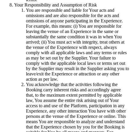
Your Responsibility and Assumption of Risk
You are responsible and liable for Your acts and
omissions and are also responsible for the acts and
omissions of anyone participating in the Experience.
For example, this means: (i) You are responsible for
leaving the venue of an Experience in the same or
substantially the same condition it was in when You
arrived; (ii) You must act with integrity, treat others at
the venue of the Experience with respect, always
comply with all applicable laws and any terms or rules
as may be set out by the Supplier. Your failure to
comply with the applicable local laws or terms set out
by the Supplier may result in the Supplier asking you to
leave/exit the Experience or attraction or any other
action as per law.
You acknowledge that the activities following the
Booking carry inherent risks and accordingly agree
that, to the maximum extent permitted by applicable
law, You assume the entire risk arising out of Your
access to and use of the Platform, participation in any
Experience, any other interaction You have with other
persons at the venue of the Experience or online. This
means You are responsible to analyze and understand
that the Experience chosen by you for the Booking is