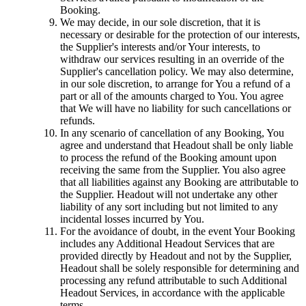
Booking.
We may decide, in our sole discretion, that it is
necessary or desirable for the protection of our interests,
the Supplier's interests and/or Your interests, to
withdraw our services resulting in an override of the
Supplier's cancellation policy. We may also determine,
in our sole discretion, to arrange for You a refund of a
part or all of the amounts charged to You. You agree
that We will have no liability for such cancellations or
refunds.
In any scenario of cancellation of any Booking, You
agree and understand that Headout shall be only liable
to process the refund of the Booking amount upon
receiving the same from the Supplier. You also agree
that all liabilities against any Booking are attributable to
the Supplier. Headout will not undertake any other
liability of any sort including but not limited to any
incidental losses incurred by You.
For the avoidance of doubt, in the event Your Booking
includes any Additional Headout Services that are
provided directly by Headout and not by the Supplier,
Headout shall be solely responsible for determining and
processing any refund attributable to such Additional
Headout Services, in accordance with the applicable
terms.