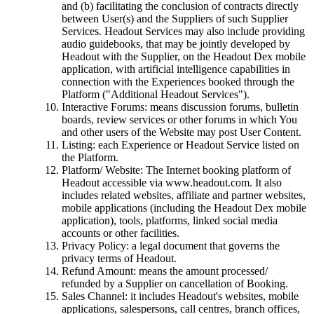
and (b) facilitating the conclusion of contracts directly
between User(s) and the Suppliers of such Supplier
Services. Headout Services may also include providing
audio guidebooks, that may be jointly developed by
Headout with the Supplier, on the Headout Dex mobile
application, with artificial intelligence capabilities in
connection with the Experiences booked through the
Platform ("Additional Headout Services").
Interactive Forums: means discussion forums, bulletin
boards, review services or other forums in which You
and other users of the Website may post User Content.
Listing: each Experience or Headout Service listed on
the Platform.
Platform/ Website: The Internet booking platform of
Headout accessible via www.headout.com. It also
includes related websites, affiliate and partner websites,
mobile applications (including the Headout Dex mobile
application), tools, platforms, linked social media
accounts or other facilities.
Privacy Policy: a legal document that governs the
privacy terms of Headout.
Refund Amount: means the amount processed/
refunded by a Supplier on cancellation of Booking.
Sales Channel: it includes Headout's websites, mobile
applications, salespersons, call centres, branch offices,