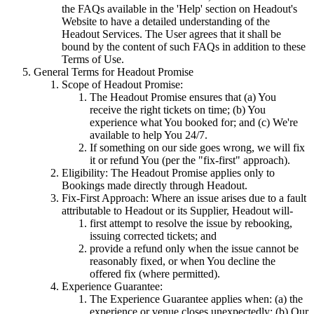
the FAQs available in the 'Help' section on Headout's
Website to have a detailed understanding of the
Headout Services. The User agrees that it shall be
bound by the content of such FAQs in addition to these
Terms of Use.
General Terms for Headout Promise
Scope of Headout Promise:
The Headout Promise ensures that (a) You
receive the right tickets on time; (b) You
experience what You booked for; and (c) We're
available to help You 24/7.
If something on our side goes wrong, we will fix
it or refund You (per the "fix-first" approach).
Eligibility: The Headout Promise applies only to
Bookings made directly through Headout.
Fix-First Approach: Where an issue arises due to a fault
attributable to Headout or its Supplier, Headout will-
first attempt to resolve the issue by rebooking,
issuing corrected tickets; and
provide a refund only when the issue cannot be
reasonably fixed, or when You decline the
offered fix (where permitted).
Experience Guarantee:
The Experience Guarantee applies when: (a) the
experience or venue closes unexpectedly; (b) Our