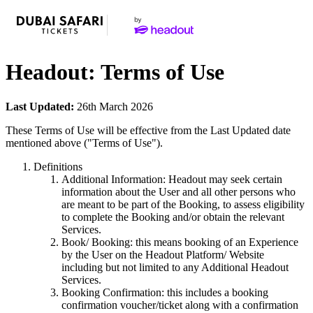
Headout: Terms of Use
Last Updated:
26th March 2026
These Terms of Use will be effective from the Last Updated date
mentioned above ("Terms of Use").
Definitions
Additional Information: Headout may seek certain
information about the User and all other persons who
are meant to be part of the Booking, to assess eligibility
to complete the Booking and/or obtain the relevant
Services.
Book/ Booking: this means booking of an Experience
by the User on the Headout Platform/ Website
including but not limited to any Additional Headout
Services.
Booking Confirmation: this includes a booking
confirmation voucher/ticket along with a confirmation