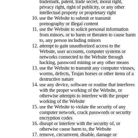
trademark, patent, trade secret, moral right,
privacy right, right of publicity, or any other
intellectual property or proprietary right
use the Website to submit or transmit
pornography or illegal content
use the Website to solicit personal information
from minors, or to harm or threaten to cause harm
to, any person including minors
attempt to gain unauthorized access to the
Website, user accounts, computer systems or
networks connected to the Website through
hacking, password mining or any other means
use the Website to transmit any computer viruses,
worms, defects, Trojan horses or other items of a
destructive nature
use any device, software or routine that interferes
with the proper working of the Website, or
otherwise attempts to interfere with the proper
working of the Website
use the Website to violate the security of any
computer network, crack passwords or security
encryption codes
disrupt or interfere with the security of, or
otherwise cause harm to, the Website
remove, circumvent, disable, damage or