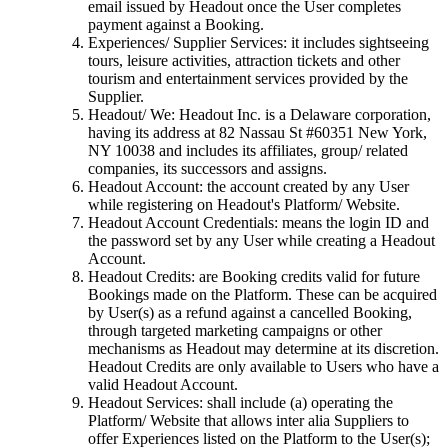
email issued by Headout once the User completes
payment against a Booking.
Experiences/ Supplier Services: it includes sightseeing
tours, leisure activities, attraction tickets and other
tourism and entertainment services provided by the
Supplier.
Headout/ We: Headout Inc. is a Delaware corporation,
having its address at 82 Nassau St #60351 New York,
NY 10038 and includes its affiliates, group/ related
companies, its successors and assigns.
Headout Account: the account created by any User
while registering on Headout's Platform/ Website.
Headout Account Credentials: means the login ID and
the password set by any User while creating a Headout
Account.
Headout Credits: are Booking credits valid for future
Bookings made on the Platform. These can be acquired
by User(s) as a refund against a cancelled Booking,
through targeted marketing campaigns or other
mechanisms as Headout may determine at its discretion.
Headout Credits are only available to Users who have a
valid Headout Account.
Headout Services: shall include (a) operating the
Platform/ Website that allows inter alia Suppliers to
offer Experiences listed on the Platform to the User(s);